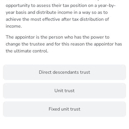
opportunity to assess their tax position on a year-by-
year basis and distribute income in a way so as to
achieve the most effective after tax distribution of
income.
The appointor is the person who has the power to
change the trustee and for this reason the appointor has
the ultimate control.
Direct descendants trust
Unit trust
Fixed unit trust