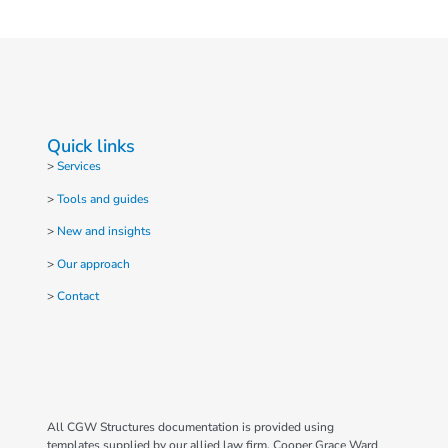
Quick links
>
Services
>
Tools and guides
>
New and insights
>
Our approach
>
Contact
All CGW Structures documentation is provided using
templates supplied by our allied law firm, Cooper Grace Ward