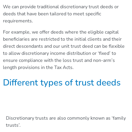
We can provide traditional discretionary trust deeds or
deeds that have been tailored to meet specific
requirements.
For example, we offer deeds where the eligible capital
beneficiaries are restricted to the initial clients and their
direct descendants and our unit trust deed can be flexible
to allow discretionary income distribution or ‘fixed’ to
ensure compliance with the loss trust and non-arm’s
length provisions in the Tax Acts
.
Different types of trust deeds
Discretionary trust
Discretionary trusts are also commonly known as ‘family
trusts’.