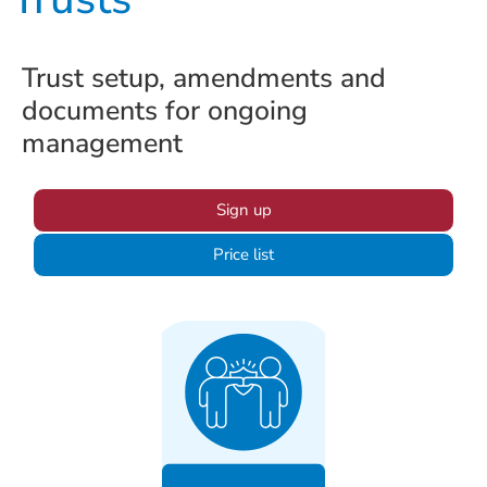
Trust setup, amendments and
documents for ongoing
management
Sign up
Price list