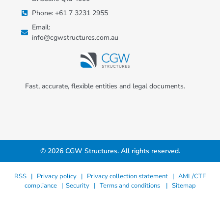
Phone: +61 7 3231 2955
Email:
info@cgwstructures.com.au
Fast, accurate, flexible entities and legal documents.
© 2026 CGW Structures. All rights reserved.
RSS |
Privacy policy |
Privacy collection statement |
AML/CTF
compliance
|
Security
|
Terms and conditions
|
Sitemap