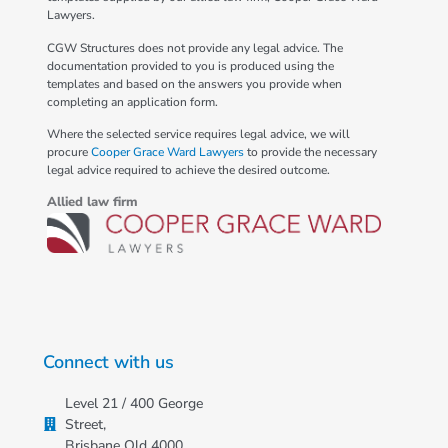
Lawyers.
CGW Structures does not provide any legal advice. The
documentation provided to you is produced using the
templates and based on the answers you provide when
completing an application form.
Where the selected service requires legal advice, we will
procure
Cooper Grace Ward Lawyers
to provide the necessary
legal advice required to achieve the desired outcome.
Allied law firm
Connect with us
Level 21 / 400 George
Street,
Brisbane Qld 4000