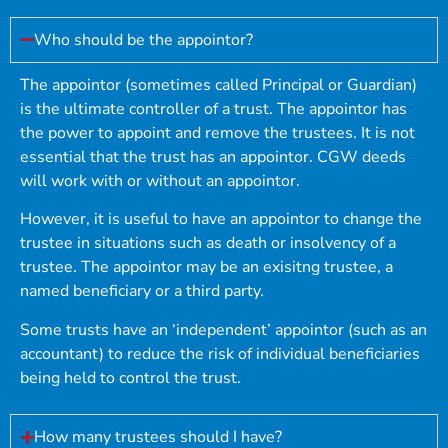
Who should be the appointor?
The appointor (sometimes called Principal or Guardian)
is the ultimate controller of a trust. The appointor has
the power to appoint and remove the trustees. It is not
essential that the trust has an appointor. CGW deeds
will work with or without an appointor.
However, it is useful to have an appointor to change the
trustee in situations such as death or insolvency of a
trustee. The appointor may be an exisitng trustee, a
named beneficiary or a third party.
Some trusts have an ‘independent’ appointor (such as an
accountant) to reduce the risk of individual beneficiaries
being held to control the trust.
How many trustees should I have?