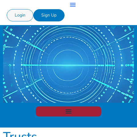
Login
Sign Up
Trusts