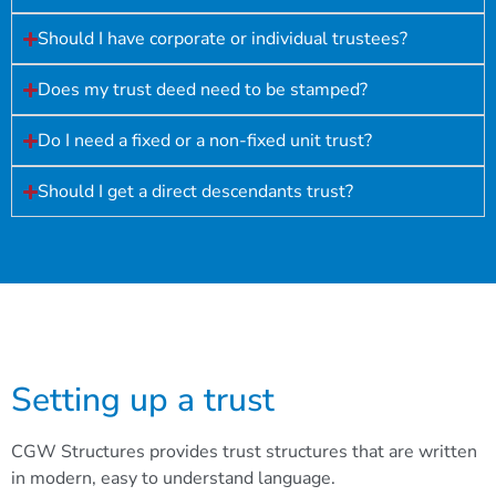
Should I have corporate or individual trustees?
Does my trust deed need to be stamped?
Do I need a fixed or a non-fixed unit trust?
Should I get a direct descendants trust?
Setting up a trust
CGW Structures provides trust structures that are written
in modern, easy to understand language.