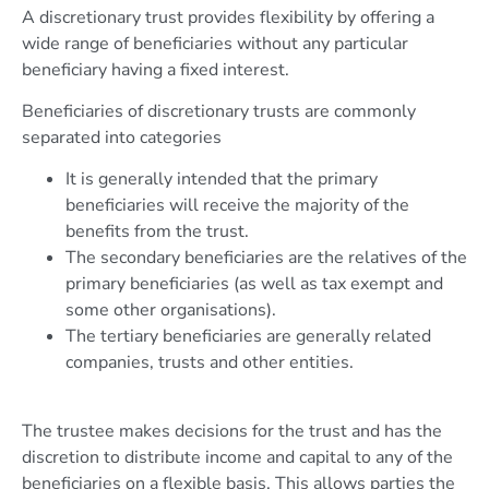
A discretionary trust provides flexibility by offering a
wide range of beneficiaries without any particular
beneficiary having a fixed interest.
Beneficiaries of discretionary trusts are commonly
separated into categories
It is generally intended that the primary
beneficiaries will receive the majority of the
benefits from the trust.
The secondary beneficiaries are the relatives of the
primary beneficiaries (as well as tax exempt and
some other organisations).
The tertiary beneficiaries are generally related
companies, trusts and other entities.
The trustee makes decisions for the trust and has the
discretion to distribute income and capital to any of the
beneficiaries on a flexible basis. This allows parties the